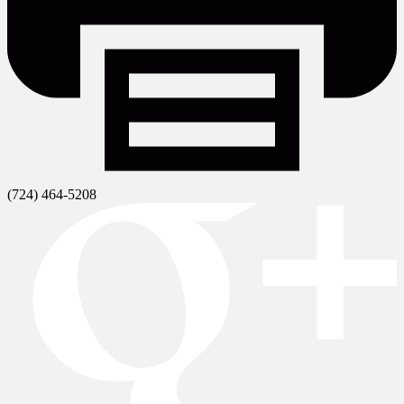
(724) 464-5208