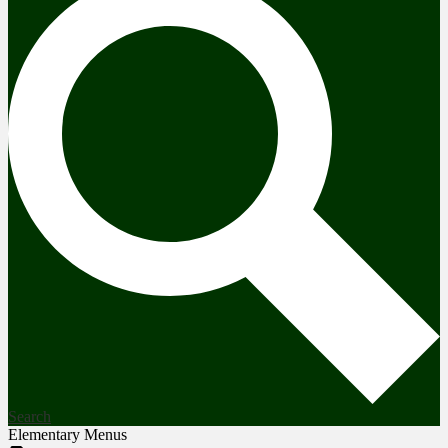
Search
Elementary Menus