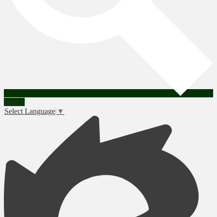
Search
Select Language
▼