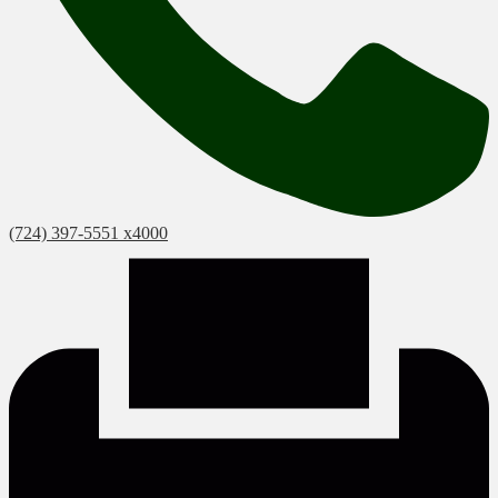
(724) 397-5551 x4000