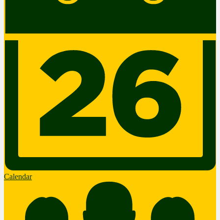
Calendar