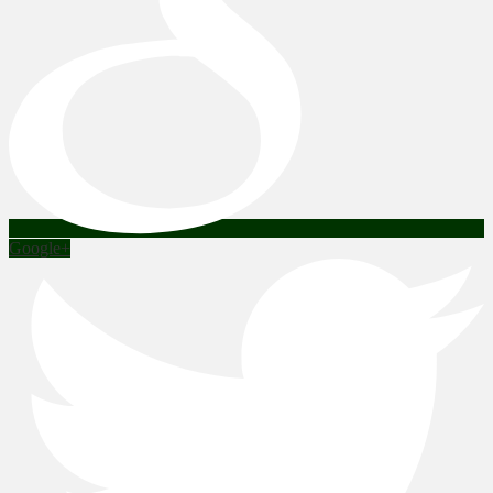
Google+