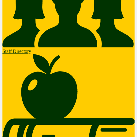
Staff Directory