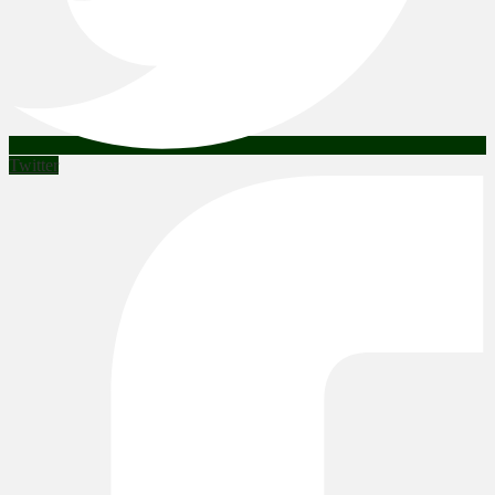
Twitter