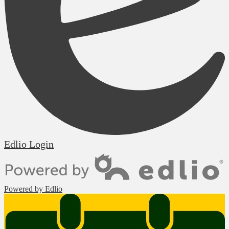
Edlio
Login
Powered by Edlio