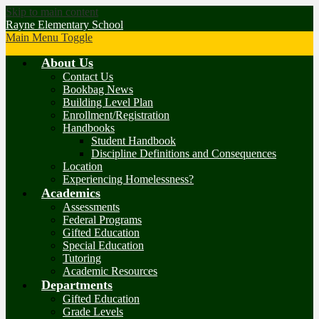
Skip to main content
Rayne Elementary School
Main Menu Toggle
About Us
Contact Us
Bookbag News
Building Level Plan
Enrollment/Registration
Handbooks
Student Handbook
Discipline Definitions and Consequences
Location
Experiencing Homelessness?
Academics
Assessments
Federal Programs
Gifted Education
Special Education
Tutoring
Academic Resources
Departments
Gifted Education
Grade Levels