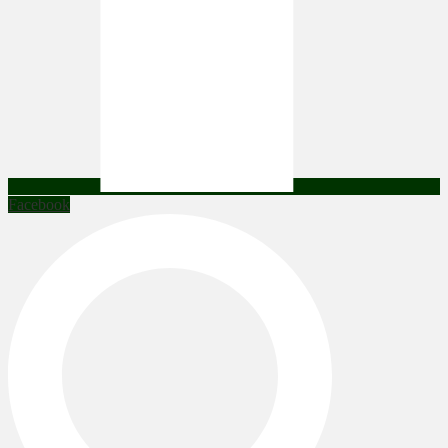
Facebook