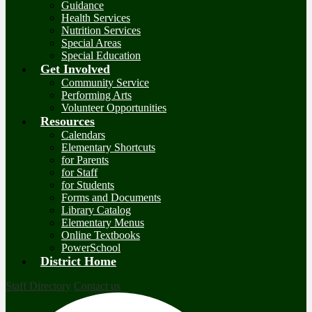
Guidance
Health Services
Nutrition Services
Special Areas
Special Education
Get Involved
Community Service
Performing Arts
Volunteer Opportunities
Resources
Calendars
Elementary Shortcuts
for Parents
for Staff
for Students
Forms and Documents
Library Catalog
Elementary Menus
Online Textbooks
PowerSchool
District Home
Staff Directory
Contact us