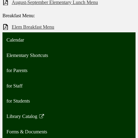
August-September Elementary Lunch Menu
Breakfast Menu:
Elem Breakfast Menu
Calendar
Elementary Shortcuts
for Parents
for Staff
for Students
Library Catalog
Link
opens
Forms & Documents
in