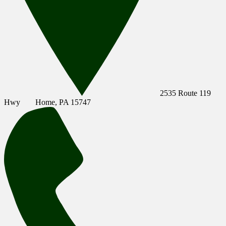
2535 Route 119
Hwy
Home, PA 15747