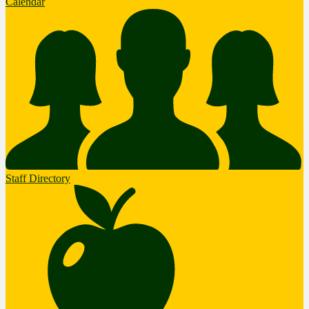
Calendar
Staff Directory