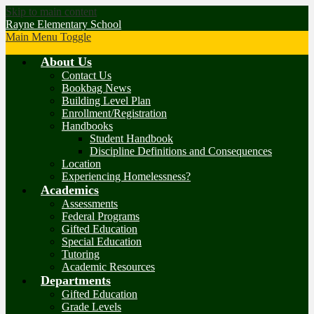
Skip to main content
Rayne Elementary School
Main Menu Toggle
About Us
Contact Us
Bookbag News
Building Level Plan
Enrollment/Registration
Handbooks
Student Handbook
Discipline Definitions and Consequences
Location
Experiencing Homelessness?
Academics
Assessments
Federal Programs
Gifted Education
Special Education
Tutoring
Academic Resources
Departments
Gifted Education
Grade Levels