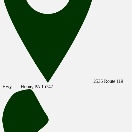
2535 Route 119
Hwy
Home, PA 15747