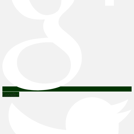
Google+