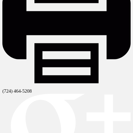
(724) 464-5208