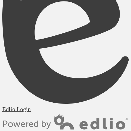
Edlio
Login