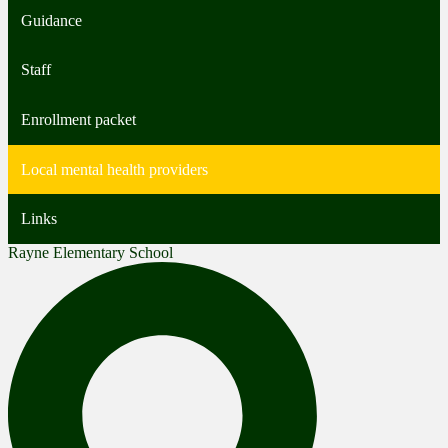
Guidance
Staff
Enrollment packet
Local mental health providers
Links
Rayne Elementary School