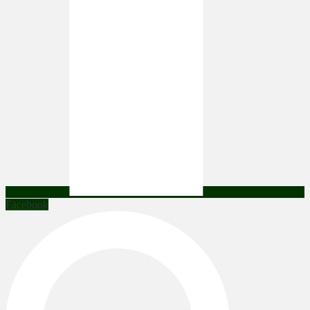
Facebook