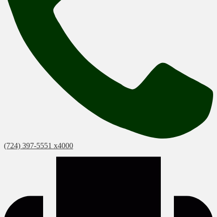
(724) 397-5551 x4000