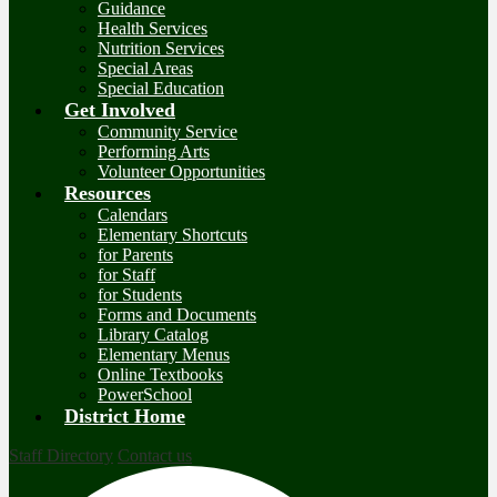
Guidance
Health Services
Nutrition Services
Special Areas
Special Education
Get Involved
Community Service
Performing Arts
Volunteer Opportunities
Resources
Calendars
Elementary Shortcuts
for Parents
for Staff
for Students
Forms and Documents
Library Catalog
Elementary Menus
Online Textbooks
PowerSchool
District Home
Staff Directory
Contact us