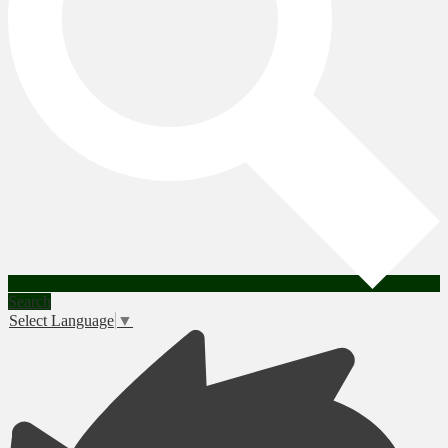
Search
Select Language
▼