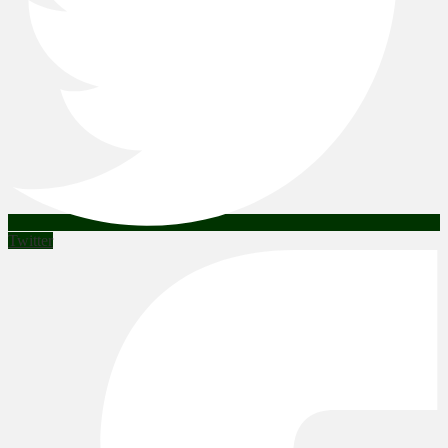
Twitter