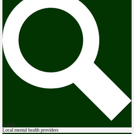
Search
Local mental health providers