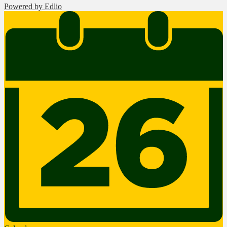
Powered by Edlio